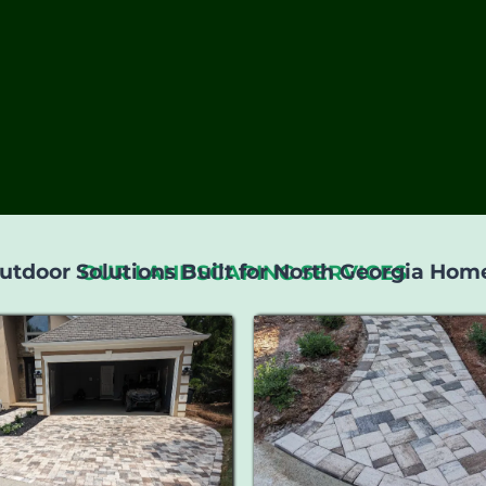
utdoor Solutions Built for North Georgia Hom
OUR LANDSCAPING SERVICES