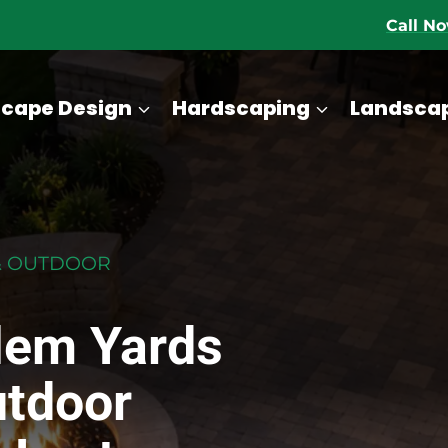
Call N
cape Design
Hardscaping
Landsca
& OUTDOOR
lem Yards
utdoor