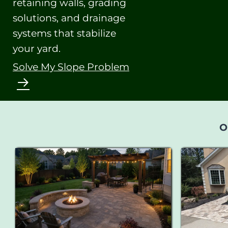
retaining walls, grading
solutions, and drainage
systems that stabilize
your yard.
Solve My Slope Problem
O