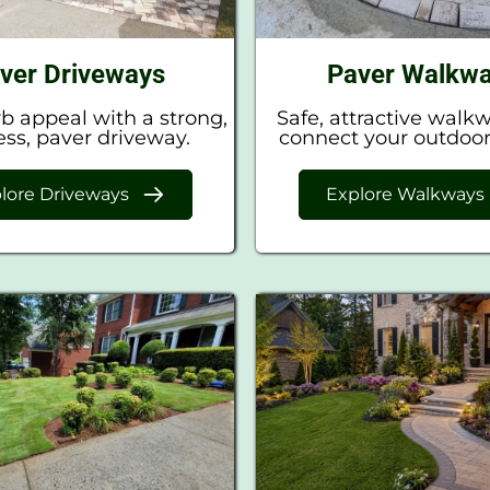
ver Driveways
Paver Walkw
b appeal with a strong,
Safe, attractive walk
ess, paver driveway.
connect your outdoor
lore Driveways
Explore Walkways