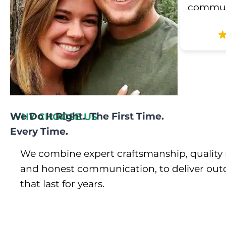
communic
We Do It Right. The First Time.
WHY CHOOSE US
Every Time.
We combine expert craftsmanship, quality 
and honest communication, to deliver out
that last for years.