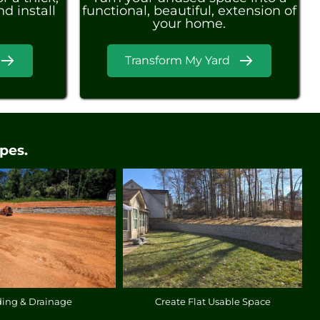
d install
functional, beautiful, extension of
your home.
Transform My Yard
pes.
ding & Drainage
Create Flat Usable Space