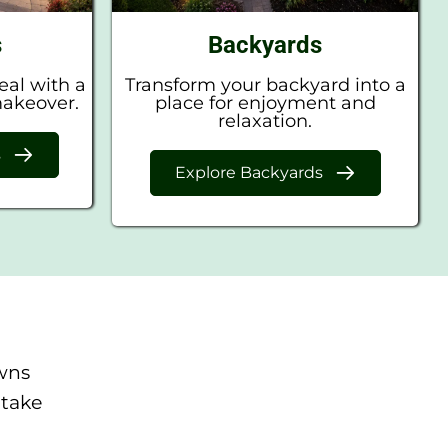
s
Backyards
eal with a
Transform your backyard into a
makeover.
place for enjoyment and
relaxation.
s
Explore Backyards
wns
 take