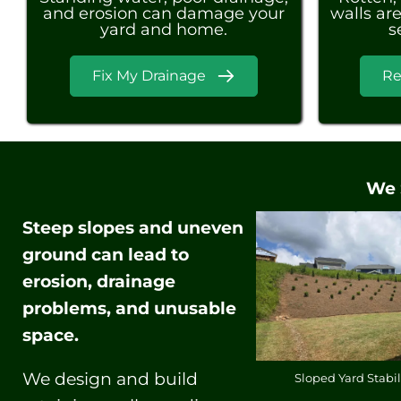
and erosion can damage your
walls are
yard and home.
s
Fix My Drainage
Re
We 
Steep slopes and uneven
ground can lead to
erosion, drainage
problems, and unusable
space.
We design and build
Sloped Yard Stabil