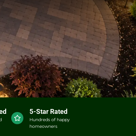
red
5-Star Rated
d
Hundreds of happy
homeowners