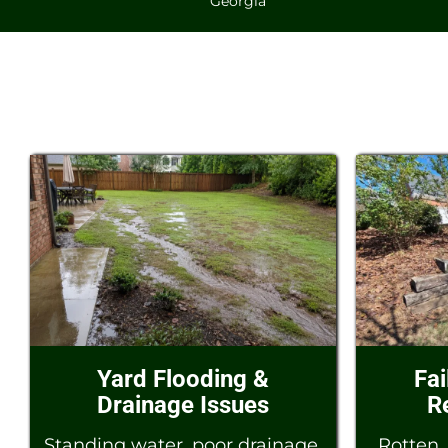
Georgia
Yard Flooding &
Fai
Drainage Issues
R
Standing water, poor drainage,
Rotten, 