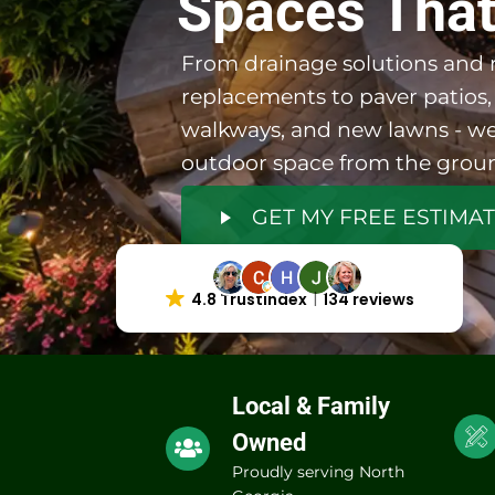
Spaces That
From drainage solutions and r
replacements to paver patios,
walkways, and new lawns - we
outdoor space from the grou
GET MY FREE ESTIMA
4.8 Trustindex
134 reviews
Local & Family
Owned
Proudly serving North