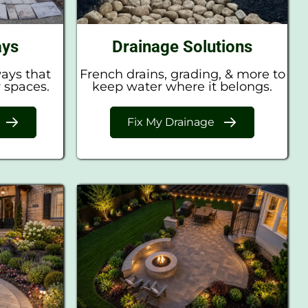
ays
Drainage Solutions
ways that
French drains, grading, & more to
 spaces.
keep water where it belongs.
Fix My Drainage