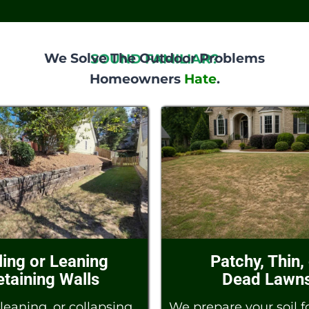
We Solve The Outdoor Problems
SOUND FAMILIAR?
Homeowners
Hate
.
ling or Leaning
Patchy, Thin,
etaining Walls
Dead Lawn
leaning, or collapsing
We prepare your soil fo