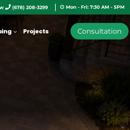
Mon - Fri: 7:30 AM - 5PM
ow
(678) 208-3299
Consultation
ping
Projects