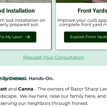
d Installation
Front Yard
 sod installation on
Improve your curb app
erly prepared soil.
complete front yard 
Fix My Lawn
Explore Front Yard
Request Your Consultation
mily Owned. Hands-On.
E OWNERS
att
and
Canna
- The owners of Razor Sharp La
scape. We live here, raise our family here, and
n serving our neighbors through honest