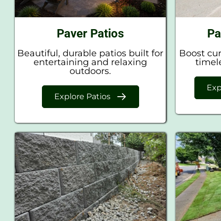
Paver Patios
Pa
Beautiful, durable patios built for
Boost cur
entertaining and relaxing
timel
outdoors.
Exp
Explore Patios