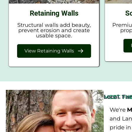
Retaining Walls
So
Structural walls add beauty,
Premium
prevent erosion and create
prop
usable space.
View Retaining Walls
Local. Fa
MEET TH
We're
M
and Land
pride i