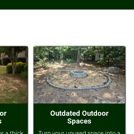
 or
Outdated Outdoor
s
Spaces
r a thick,
Turn your unused space into a