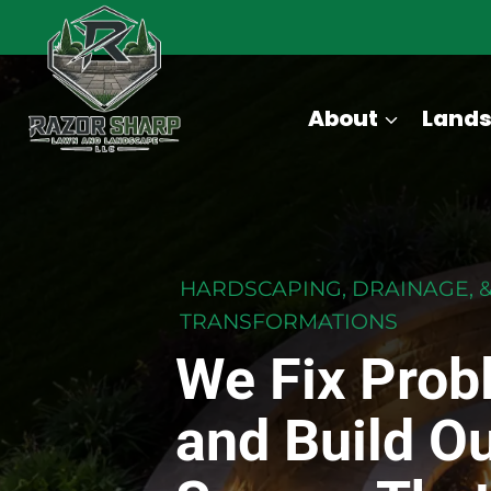
Skip
to
content
About
Lands
HARDSCAPING, DRAINAGE, 
TRANSFORMATIONS
We Fix Prob
and Build O