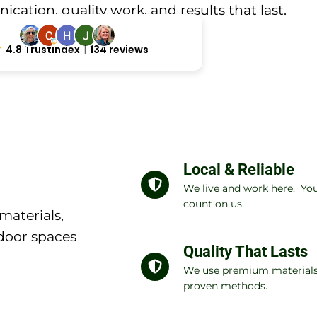
ation, quality work, and results that last.
4.8 Trustindex
134 reviews
Local & Reliable
We live and work here. Yo
count on us.
materials,
door spaces
Quality That Lasts
We use premium material
proven methods.