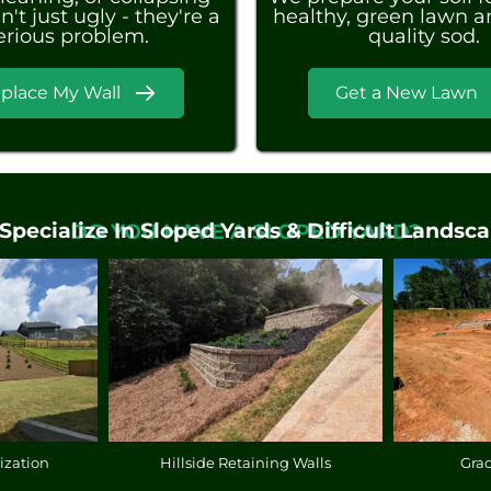
n't just ugly - they're a
healthy, green lawn an
erious problem.
quality sod.
place My Wall
Get a New Lawn
Specialize In Sloped Yards & Difficult Landsca
DO YOU HAVE A SLOPED YARD?
ization
Hillside Retaining Walls
Gra