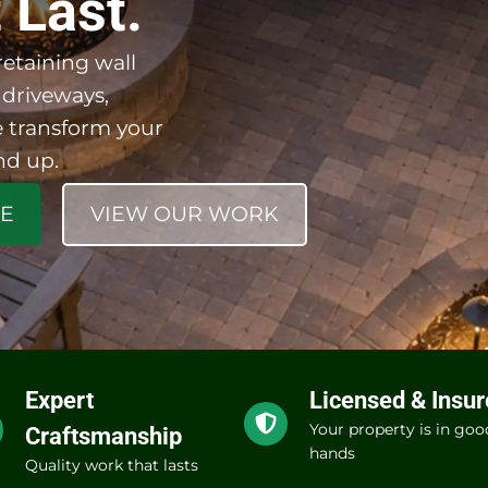
 Last.
etaining wall
 driveways,
 transform your
nd up.
TE
VIEW OUR WORK
Expert
Licensed & Insu
Your property is in goo
Craftsmanship
hands
Quality work that lasts