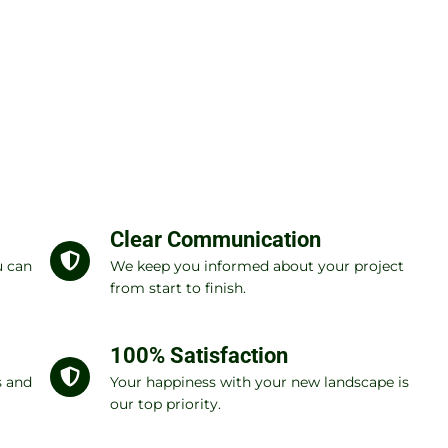
Clear Communication
u can
We keep you informed about your project
from start to finish.
100% Satisfaction
s and
Your happiness with your new landscape is
our top priority.