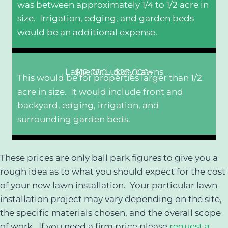
was between approximately 1/4 to 1/2 acre in
size. Irrigation, edging, and garden beds
would be an additional expense.
Large Or Luxury Lawns
$12,000 - $25,000+
This would be for properties larger than 1/2
acre in size. It would include front and
backyard, edging, irrigation, and
surrounding garden beds.
These prices are only ball park figures to give you a
rough idea as to what you should expect for the cost
of your new lawn installation. Your particular lawn
installation project may vary depending on the site,
the specific materials chosen, and the overall scope
of work. If you need a firm price please
request a