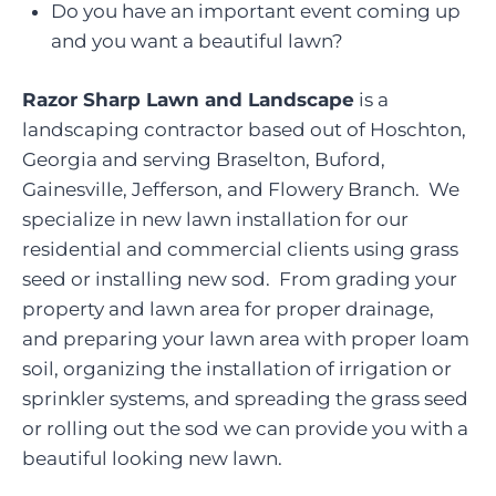
Do you have an important event coming up
and you want a beautiful lawn?
Razor Sharp Lawn and Landscape
is a
landscaping contractor based out of Hoschton,
Georgia and serving Braselton, Buford,
Gainesville, Jefferson, and Flowery Branch. We
specialize in new lawn installation for our
residential and commercial clients using grass
seed or installing new sod. From grading your
property and lawn area for proper drainage,
and preparing your lawn area with proper loam
soil, organizing the installation of irrigation or
sprinkler systems, and spreading the grass seed
or rolling out the sod we can provide you with a
beautiful looking new lawn.