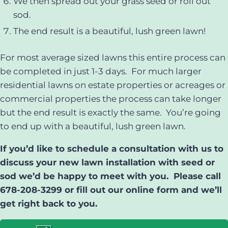
We then spread out your grass seed or roll out
sod.
The end result is a beautiful, lush green lawn!
For most average sized lawns this entire process can
be completed in just 1-3 days. For much larger
residential lawns on estate properties or acreages or
commercial properties the process can take longer
but the end result is exactly the same. You’re going
to end up with a beautiful, lush green lawn.
If you’d like to schedule a consultation with us to
discuss your new lawn installation with seed or
sod we’d be happy to meet with you. Please call
678-208-3299 or fill out our online form and we’ll
get right back to you.