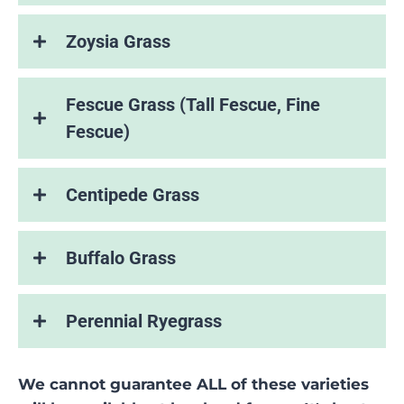
Zoysia Grass
Fescue Grass (Tall Fescue, Fine
Fescue)
Centipede Grass
Buffalo Grass
Perennial Ryegrass
We cannot guarantee ALL of these varieties