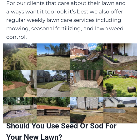
For our clients that care about their lawn and
always want it too look it’s best we also offer
regular weekly lawn care services including
mowing, seasonal fertilizing, and lawn weed
control.
Should You Use Seed Or Sod For
Your New Lawn?