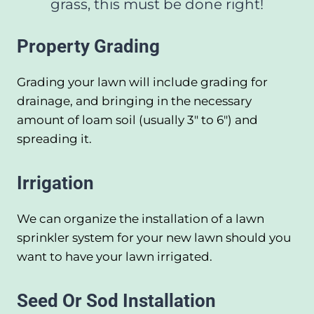
grass, this must be done right!
Property Grading
Grading your lawn will include grading for
drainage, and bringing in the necessary
amount of loam soil (usually 3" to 6") and
spreading it.
Irrigation
We can organize the installation of a lawn
sprinkler system for your new lawn should you
want to have your lawn irrigated.
Seed Or Sod Installation