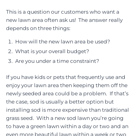
This is a question our customers who want a
new lawn area often ask us! The answer really
depends on three things:
How will the new lawn area be used?
What is your overall budget?
Are you under a time constraint?
If you have kids or pets that frequently use and
enjoy your lawn area then keeping them off the
newly seeded area could be a problem. If that’s
the case, sod is usually a better option but
installing sod is more expensive than traditional
grass seed. With a new sod lawn you’re going
to have a green lawn within a day or two and an
even more beautiful lawn within a week or two