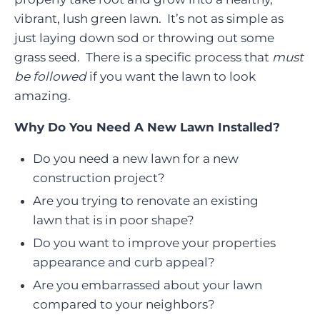
vibrant, lush green lawn. It’s not as simple as
just laying down sod or throwing out some
grass seed. There is a specific process that
must
be followed
if you want the lawn to look
amazing.
Why Do You Need A New Lawn Installed?
Do you need a new lawn for a new
construction project?
Are you trying to renovate an existing
lawn that is in poor shape?
Do you want to improve your properties
appearance and curb appeal?
Are you embarrassed about your lawn
compared to your neighbors?