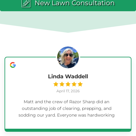
New Lawn Consultation
Linda Waddell
April 17, 2026
Matt and the crew of Razor Sharp did an
outstanding job of clearing, prepping, and
sodding our yard. Everyone was hardworking
and willing to answer questions and explain as
they progressed. When the project was
complete, they took the time to clean