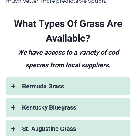
much better, more predictable option.
What Types Of Grass Are
Available?
We have access to a variety of sod
species from local suppliers.
Bermuda Grass
Kentucky Bluegrass
St. Augustine Grass