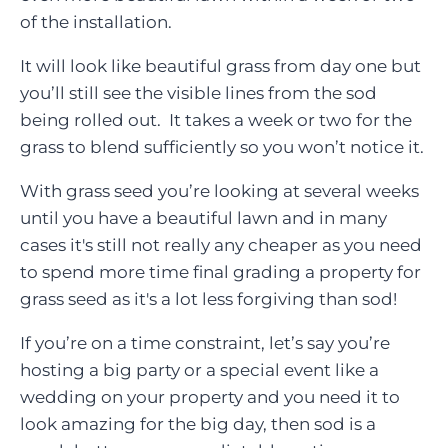
of the installation.
It will look like beautiful grass from day one but
you’ll still see the visible lines from the sod
being rolled out. It takes a week or two for the
grass to blend sufficiently so you won’t notice it.
With grass seed you’re looking at several weeks
until you have a beautiful lawn and in many
cases it's still not really any cheaper as you need
to spend more time final grading a property for
grass seed as it's a lot less forgiving than sod!
If you’re on a time constraint, let’s say you’re
hosting a big party or a special event like a
wedding on your property and you need it to
look amazing for the big day, then sod is a