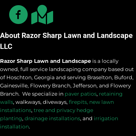
About Razor Sharp Lawn and Landscape
LLC
Razor Sharp Lawn and Landscape
is a locally
owned, full service landscaping company based out
of Hoschton, Georgia and serving Braselton, Buford,
Gainesville, Flowery Branch, Jefferson, and Flowery
Branch. We specialize in
paver patios
,
retaining
walls
, walkways, diveways,
firepits,
new lawn
installations
,
tree and privacy hedge
planting
,
drainage installations
, and
irrigation
installation
.