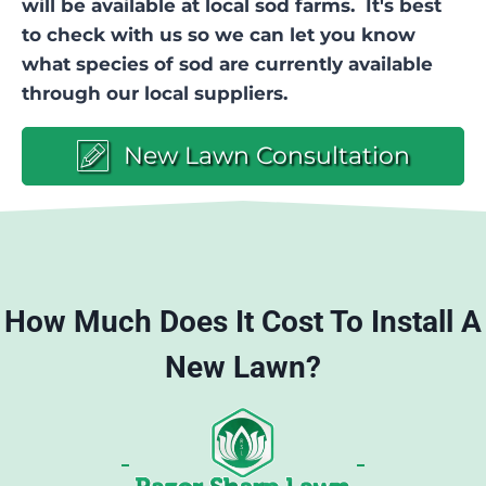
will be available at local sod farms. It's best
to check with us so we can let you know
what species of sod are currently available
through our local suppliers.
New Lawn Consultation
How Much Does It Cost To Install A
New Lawn?