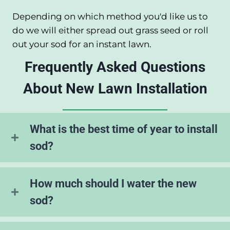
Depending on which method you'd like us to
do we will either spread out grass seed or roll
out your sod for an instant lawn.
Frequently Asked Questions
About New Lawn Installation
What is the best time of year to install
sod?
How much should I water the new
sod?