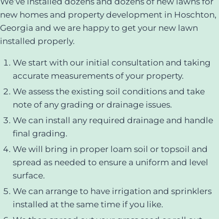
We’ve installed dozens and dozens of new lawns for
new homes and property development in Hoschton,
Georgia and we are happy to get your new lawn
installed properly.
We start with our initial consultation and taking
accurate measurements of your property.
We assess the existing soil conditions and take
note of any grading or drainage issues.
We can install any required drainage and handle
final grading.
We will bring in proper loam soil or topsoil and
spread as needed to ensure a uniform and level
surface.
We can arrange to have irrigation and sprinklers
installed at the same time if you like.