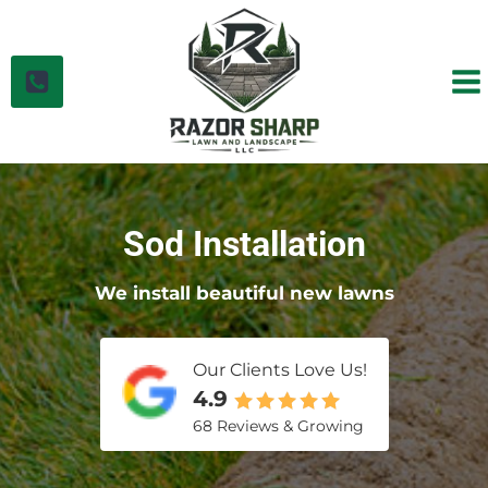
Skip
to
content
Sod Installation
We install beautiful new lawns
Our Clients Love Us!
4.9
68 Reviews & Growing