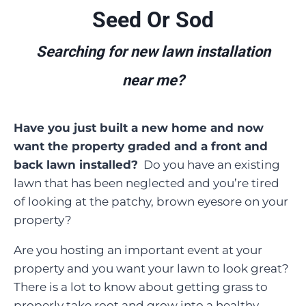
Seed Or Sod
Searching for new lawn installation
near me?
Have you just built a new home and now
want the property graded and a front and
back lawn installed?
Do you have an existing
lawn that has been neglected and you’re tired
of looking at the patchy, brown eyesore on your
property?
Are you hosting an important event at your
property and you want your lawn to look great?
There is a lot to know about getting grass to
properly take root and grow into a healthy,