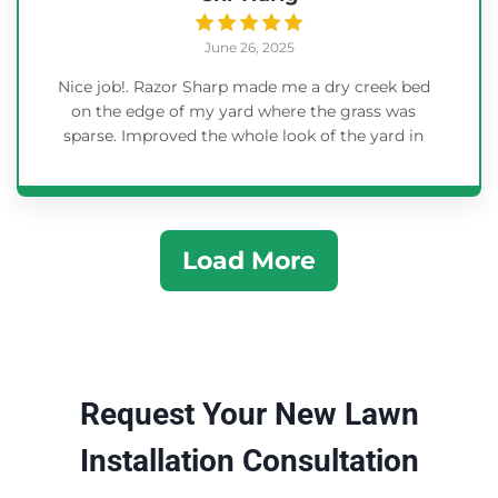
June 26, 2025
Nice job!. Razor Sharp made me a dry creek bed
on the edge of my yard where the grass was
sparse. Improved the whole look of the yard in
less than one day.
Load More
Request Your New Lawn
Installation Consultation