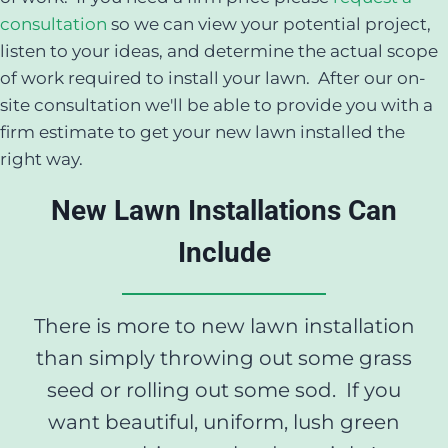
consultation
so we can view your potential project,
listen to your ideas, and determine the actual scope
of work required to install your lawn. After our on-
site consultation we'll be able to provide you with a
firm estimate to get your new lawn installed the
right way.
New Lawn Installations Can
Include
There is more to new lawn installation
than simply throwing out some grass
seed or rolling out some sod. If you
want beautiful, uniform, lush green