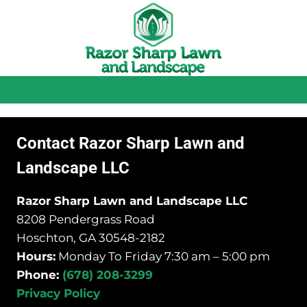
Contact Razor Sharp Lawn and
Landscape LLC
Razor Sharp Lawn and Landscape LLC
8208 Pendergrass Road
Hoschton, GA 30548-2182
Hours:
Monday To Friday 7:30 am – 5:00 pm
Phone:
(678) 208-3299
Privacy Policy