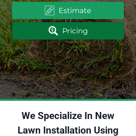
Estimate
Pricing
We Specialize In New
Lawn Installation Using