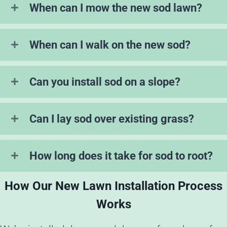
When can I mow the new sod lawn?
When can I walk on the new sod?
Can you install sod on a slope?
Can I lay sod over existing grass?
How long does it take for sod to root?
How Our New Lawn Installation Process
Works