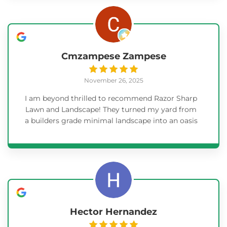
everything and make sure the sprinkler system
was set up and working before leaving. I am
ecstatic with the final outcome and will use
Razor Sharp for any additional projects.
Cmzampese Zampese
November 26, 2025
I am beyond thrilled to recommend Razor Sharp
Lawn and Landscape! They turned my yard from
a builders grade minimal landscape into an oasis
for us! They were timely, communicated
extremely well, very punctual and did not ask us
for anything. There was no detail overlooked.
They consulted with me on everything and did
exactly what I wanted! I would highly
recommend Matt, Kelly and Neale without
hesitation! I am including some before and after
pictures. The project was big * remove all
Hector Hernandez
weeding from the hill and make it so we could