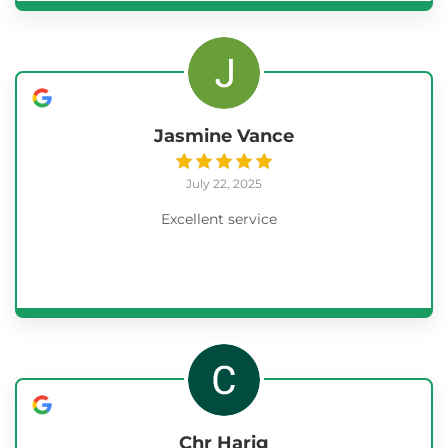
Jasmine Vance
July 22, 2025
Excellent service
Chr Harig