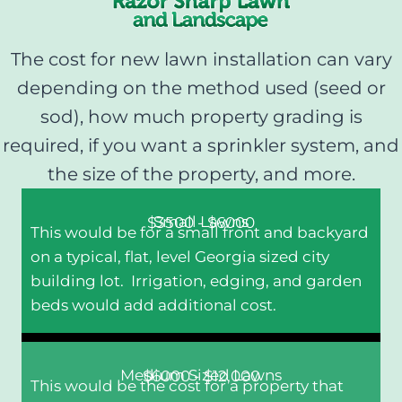
The cost for new lawn installation can vary
depending on the method used (seed or
sod), how much property grading is
required, if you want a sprinkler system, and
the size of the property, and more.
Small Lawns
$3500 - $6000
This would be for a small front and backyard
on a typical, flat, level Georgia sized city
building lot. Irrigation, edging, and garden
beds would add additional cost.
Medium Sized Lawns
$6000 - $12,000
This would be the cost for a property that