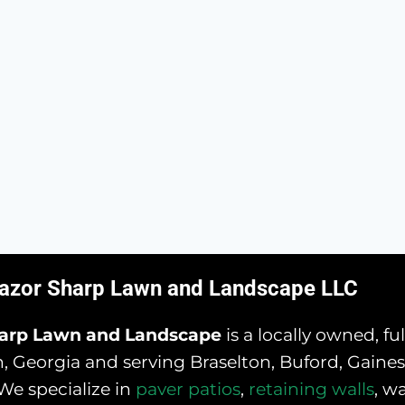
azor Sharp Lawn and Landscape LLC
harp Lawn and Landscape
is a locally owned, f
 Georgia and serving Braselton, Buford, Gainesv
We specialize in
paver patios
,
retaining walls
, w