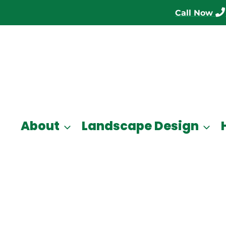
Call Now
About
Landscape Design