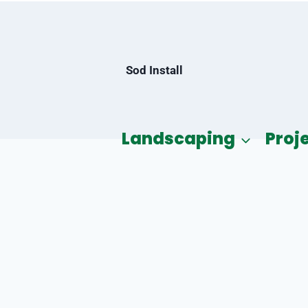
Sod Install
Landscaping
Proj