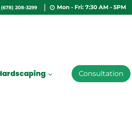
Mon - Fri: 7:30 AM - 5PM
(678) 208-3299
Hardscaping
Consultation