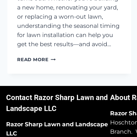
a new home, renovating your yard,
or replacing a worn-out lawn,
understanding the seasonal timing
for lawn installation can help you
get the best results—and avoid…
WHEN
READ MORE
IS
THE
BEST
TIME
TO
Contact Razor Sharp Lawn and
About R
INSTALL
Landscape LLC
A
Razor S
NEW
Hoschton,
Razor Sharp Lawn and Landscape
LAWN
Branch. 
IN
LLC