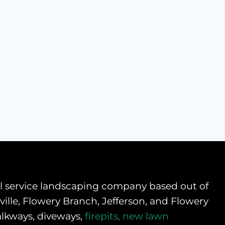
ull service landscaping company based out of
ille, Flowery Branch, Jefferson, and Flowery
alkways, diveways,
firepits,
new lawn