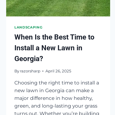
LANDSCAPING
When Is the Best Time to
Install a New Lawn in
Georgia?
By
razorsharp
April 26, 2025
Choosing the right time to install a
new lawn in Georgia can make a
major difference in how healthy,
green, and long-lasting your grass
turns out. Whether you’re building