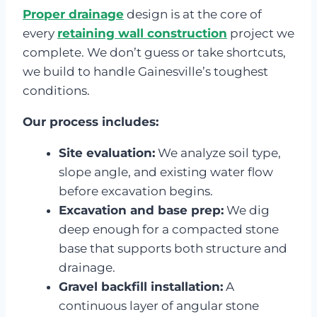
Proper drainage
design is at the core of
every
retaining wall construction
project we
complete. We don’t guess or take shortcuts,
we build to handle Gainesville’s toughest
conditions.
Our process includes:
Site evaluation:
We analyze soil type,
slope angle, and existing water flow
before excavation begins.
Excavation and base prep:
We dig
deep enough for a compacted stone
base that supports both structure and
drainage.
Gravel backfill installation:
A
continuous layer of angular stone