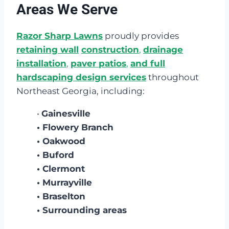
Areas We Serve
Razor Sharp Lawns
proudly provides
retaining wall
construction
,
drainage
installation
,
paver patios
,
and full
hardscaping design services
throughout
Northeast Georgia, including:
•
Gainesville
• Flowery Branch
• Oakwood
• Buford
• Clermont
• Murrayville
• Braselton
• Surrounding areas