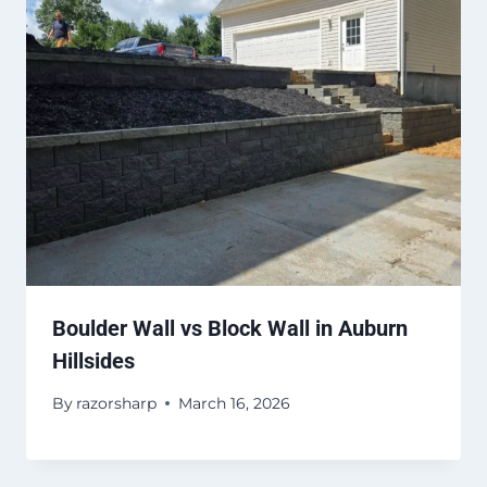
Boulder Wall vs Block Wall in Auburn
Hillsides
By
razorsharp
March 16, 2026