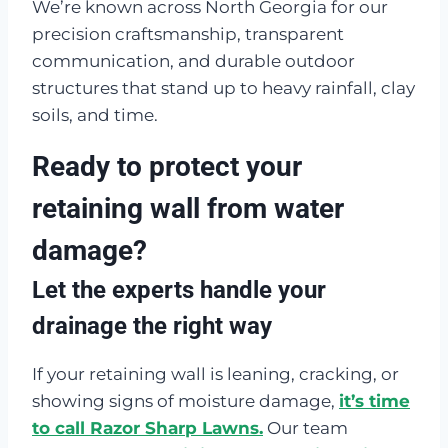
We’re known across North Georgia for our
precision craftsmanship, transparent
communication, and durable outdoor
structures that stand up to heavy rainfall, clay
soils, and time.
Ready to protect your
retaining wall from water
damage?
Let the experts handle your
drainage the right way
If your retaining wall is leaning, cracking, or
showing signs of moisture damage,
it’s time
to call Razor Sharp Lawns.
Our team