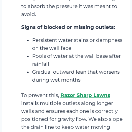
to absorb the pressure it was meant to
avoid.
Signs of blocked or missing outlets:
Persistent water stains or dampness
on the wall face
Pools of water at the wall base after
rainfall
Gradual outward lean that worsens
during wet months
To prevent this,
Razor Sharp Lawns
installs multiple outlets along longer
walls and ensures each one is correctly
positioned for gravity flow. We also slope
the drain line to keep water moving