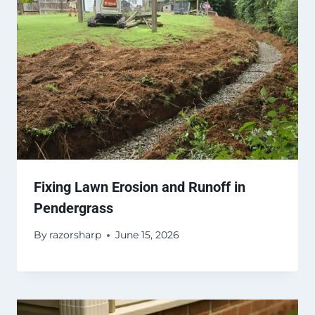
Fixing Lawn Erosion and Runoff in
Pendergrass
By
razorsharp
June 15, 2026