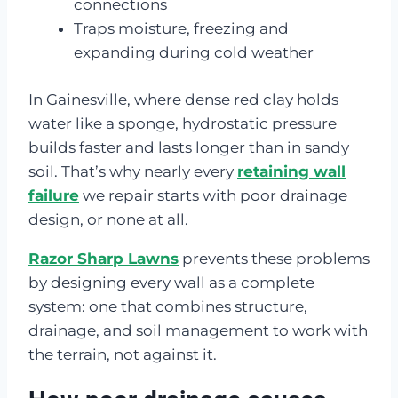
connections
Traps moisture, freezing and
expanding during cold weather
In Gainesville, where dense red clay holds
water like a sponge, hydrostatic pressure
builds faster and lasts longer than in sandy
soil. That’s why nearly every
retaining wall
failure
we repair starts with poor drainage
design, or none at all.
Razor Sharp Lawns
prevents these problems
by designing every wall as a complete
system: one that combines structure,
drainage, and soil management to work with
the terrain, not against it.