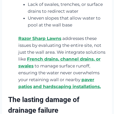
Lack of swales, trenches, or surface
drains to redirect water
Uneven slopes that allow water to
pool at the wall base
Razor Sharp Lawns
addresses these
issues by evaluating the entire site, not
just the wall area. We integrate solutions
like
French drains, channel drains, or
swales
to manage surface runoff,
ensuring the water never overwhelms
your retaining wall or nearby
paver
patios
and hardscaping installations.
The lasting damage of
drainage failure