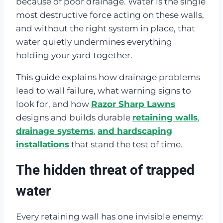
because of poor drainage. Water is the single
most destructive force acting on these walls,
and without the right system in place, that
water quietly undermines everything
holding your yard together.
This guide explains how drainage problems
lead to wall failure, what warning signs to
look for, and how
Razor Sharp Lawns
designs and builds durable
retaining walls
,
drainage systems
,
and hardscaping
installations
that stand the test of time.
The hidden threat of trapped
water
Every retaining wall has one invisible enemy: