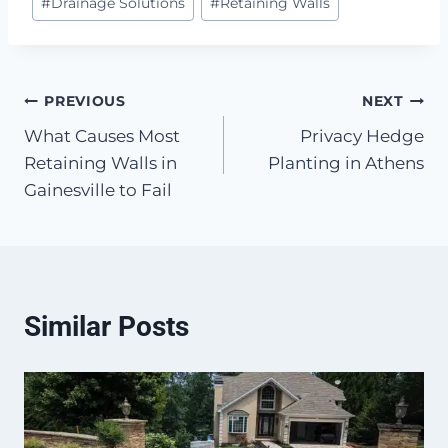
#
Drainage Solutions
#
Retaining Walls
Tags:
Post
PREVIOUS
NEXT
What Causes Most
Privacy Hedge
navigation
Retaining Walls in
Planting in Athens
Gainesville to Fail
Similar Posts