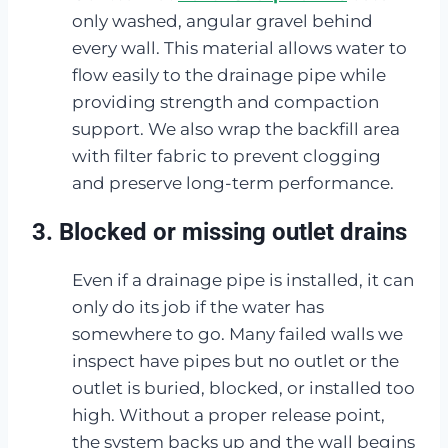
only washed, angular gravel behind
every wall. This material allows water to
flow easily to the drainage pipe while
providing strength and compaction
support. We also wrap the backfill area
with filter fabric to prevent clogging
and preserve long-term performance.
3. Blocked or missing outlet drains
Even if a drainage pipe is installed, it can
only do its job if the water has
somewhere to go. Many failed walls we
inspect have pipes but no outlet or the
outlet is buried, blocked, or installed too
high. Without a proper release point,
the system backs up and the wall begins