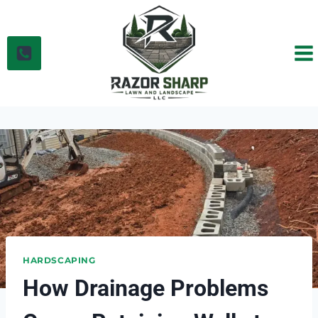
Skip
to
content
HARDSCAPING
How Drainage Problems