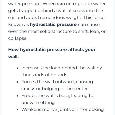
water pressure. When rain or irrigation water
gets trapped behind a wall, it soaks into the
soil and adds tremendous weight. This force,
known as
hydrostatic pressure
can cause
even the most solid structure to shift, lean, or
collapse.
How hydrostatic pressure affects your
wall:
Increases the load behind the wall by
thousands of pounds
Forces the wall outward, causing
cracks or bulging in the center
Erodes the wall’s base, leading to
uneven settling
Weakens mortar joints or interlocking