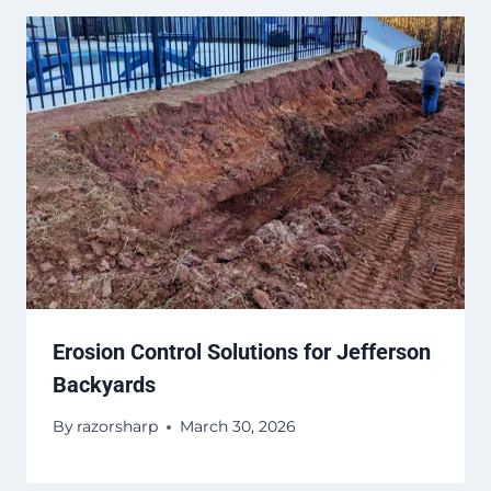
Erosion Control Solutions for Jefferson
Backyards
By
razorsharp
March 30, 2026