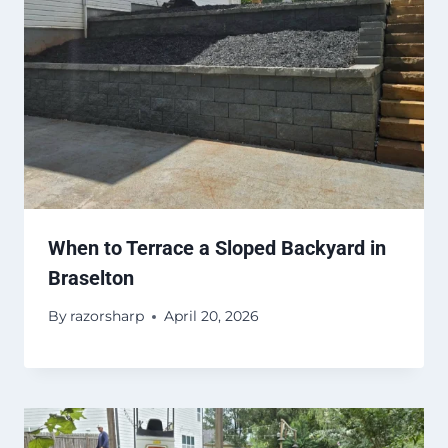
When to Terrace a Sloped Backyard in
Braselton
By
razorsharp
April 20, 2026