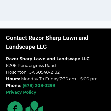
Contact Razor Sharp Lawn and
Landscape LLC
Razor Sharp Lawn and Landscape LLC
8208 Pendergrass Road
Hoschton, GA 30548-2182
Hours:
Monday To Friday 7:30 am – 5:00 pm
Phone:
(678) 208-3299
Privacy Policy