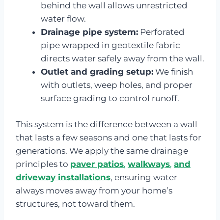
behind the wall allows unrestricted
water flow.
Drainage pipe system:
Perforated
pipe wrapped in geotextile fabric
directs water safely away from the wall.
Outlet and grading setup:
We finish
with outlets, weep holes, and proper
surface grading to control runoff.
This system is the difference between a wall
that lasts a few seasons and one that lasts for
generations. We apply the same drainage
principles to
paver patios
,
walkways
,
and
driveway installations
, ensuring water
always moves away from your home’s
structures, not toward them.