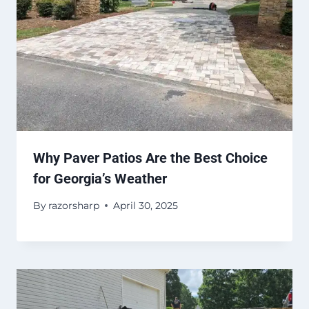
Why Paver Patios Are the Best Choice
for Georgia’s Weather
By
razorsharp
April 30, 2025