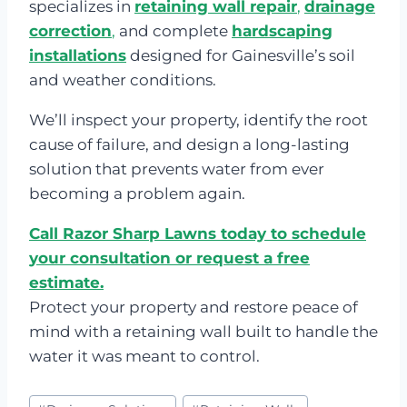
specializes in
retaining wall repair
,
drainage
correction
,
and complete
hardscaping
installations
designed for Gainesville’s soil
and weather conditions.
We’ll inspect your property, identify the root
cause of failure, and design a long-lasting
solution that prevents water from ever
becoming a problem again.
Call Razor Sharp Lawns today to schedule
your consultation or request a free
estimate.
Protect your property and restore peace of
mind with a retaining wall built to handle the
water it was meant to control.
Post