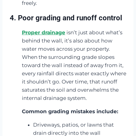
freely.
4. Poor grading and runoff control
Proper drainage
isn’t just about what’s
behind the wall, it’s also about how
water moves across your property.
When the surrounding grade slopes
toward the wall instead of away from it,
every rainfall directs water exactly where
it shouldn’t go. Over time, that runoff
saturates the soil and overwhelms the
internal drainage system.
Common grading mistakes include:
Driveways, patios, or lawns that
drain directly into the wall