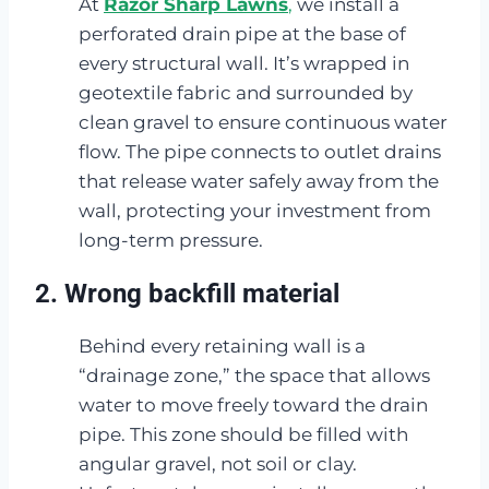
At
Razor Sharp Lawns
,
we install a
perforated drain pipe at the base of
every structural wall. It’s wrapped in
geotextile fabric and surrounded by
clean gravel to ensure continuous water
flow. The pipe connects to outlet drains
that release water safely away from the
wall, protecting your investment from
long-term pressure.
2. Wrong backfill material
Behind every retaining wall is a
“drainage zone,” the space that allows
water to move freely toward the drain
pipe. This zone should be filled with
angular gravel, not soil or clay.