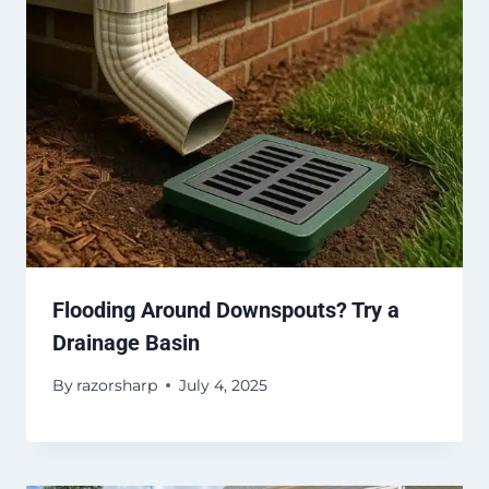
Flooding Around Downspouts? Try a
Drainage Basin
By
razorsharp
July 4, 2025