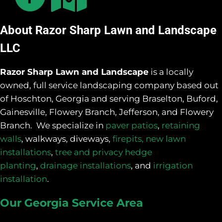
About Razor Sharp Lawn and Landscape
LLC
Razor Sharp Lawn and Landscape
is a locally
owned, full service landscaping company based out
of Hoschton, Georgia and serving Braselton, Buford,
Gainesville, Flowery Branch, Jefferson, and Flowery
Branch. We specialize in
paver patios
,
retaining
walls
, walkways, diveways,
firepits,
new lawn
installations
,
tree and privacy hedge
planting
,
drainage installations
, and
irrigation
installation
.
Our Georgia Service Area