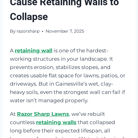
Cause Retaining Walls to
Collapse
By
razorsharp
November 7, 2025
A
retaining wall
is one of the hardest-
working structures in your landscape. It
prevents erosion, stabilizes slopes, and
creates usable flat space for lawns, patios, or
driveways. But in Gainesville’s wet, clay-
heavy soils, even the strongest wall can fail if
water isn’t managed properly.
At
Razor Sharp Lawns
,
we’ve rebuilt
countless
retaining walls
that collapsed
long before their expected lifespan, all