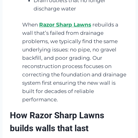
Drain outlets that no longer
discharge water
When
Razor Sharp Lawns
rebuilds a
wall that’s failed from drainage
problems, we typically find the same
underlying issues: no pipe, no gravel
backfill, and poor grading. Our
reconstruction process focuses on
correcting the foundation and drainage
system first ensuring the new wall is
built for decades of reliable
performance.
How Razor Sharp Lawns
builds walls that last