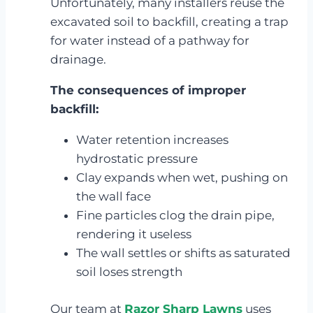
Unfortunately, many installers reuse the
excavated soil to backfill, creating a trap
for water instead of a pathway for
drainage.
The consequences of improper
backfill:
Water retention increases
hydrostatic pressure
Clay expands when wet, pushing on
the wall face
Fine particles clog the drain pipe,
rendering it useless
The wall settles or shifts as saturated
soil loses strength
Our team at
Razor Sharp Lawns
uses