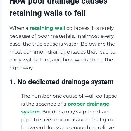
How poor drainage causes
retaining walls to fail
When a
retaining wall
collapses, it’s rarely
because of poor materials. In almost every
case, the true cause is water. Below are the
most common drainage issues that lead to
early wall failure, and how we fix them the
right way.
1. No dedicated drainage system
The number one cause of wall collapse
is the absence of a
proper drainage
system.
Builders may skip the drain
pipe to save time or assume that gaps
between blocks are enough to relieve