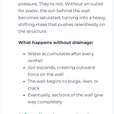
pressure. They’re not. Without an outlet
for water, the soil behind the wall
becomes saturated, turning into a heavy,
shifting mass that pushes relentlessly on
the structure.
What happens without drainage:
Water accumulates after every
rainfall
Soil expands, creating outward
force on the wall
The wall begins to bulge, lean, or
crack
Eventually, sections of the wall give
way completely