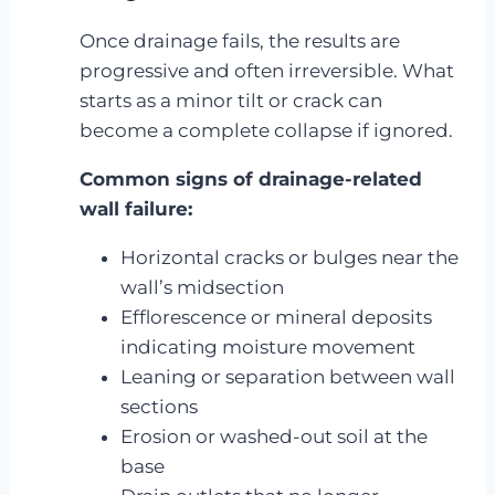
Once drainage fails, the results are
progressive and often irreversible. What
starts as a minor tilt or crack can
become a complete collapse if ignored.
Common signs of drainage-related
wall failure:
Horizontal cracks or bulges near the
wall’s midsection
Efflorescence or mineral deposits
indicating moisture movement
Leaning or separation between wall
sections
Erosion or washed-out soil at the
base