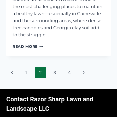
the most challenging places to maintain
a healthy lawn—especially in Gainesville
and the surrounding areas, where dense
tree canopies and Georgia clay soil add
to the struggle….
BARE
READ MORE
SPOTS
UNDER
TREES?
LOW-
Page
Previous
Next
1
2
3
4
MAINTENANCE
FIXES
navigation
Page
Page
Contact Razor Sharp Lawn and
Landscape LLC