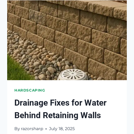
STEPS
FROM
SINKING
OR
TILTING
HARDSCAPING
Drainage Fixes for Water
Behind Retaining Walls
By
razorsharp
July 18, 2025