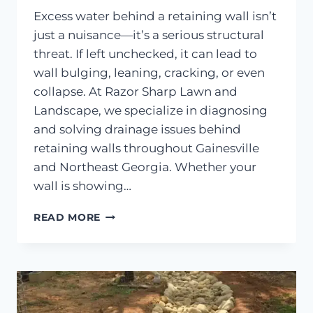
Excess water behind a retaining wall isn’t
just a nuisance—it’s a serious structural
threat. If left unchecked, it can lead to
wall bulging, leaning, cracking, or even
collapse. At Razor Sharp Lawn and
Landscape, we specialize in diagnosing
and solving drainage issues behind
retaining walls throughout Gainesville
and Northeast Georgia. Whether your
wall is showing…
DRAINAGE
READ MORE
FIXES
FOR
WATER
BEHIND
RETAINING
WALLS