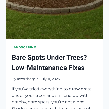
YOURS
LANDSCAPING
Bare Spots Under Trees?
Low-Maintenance Fixes
By
razorsharp
July 11, 2025
If you’ve tried everything to grow grass
under your trees and still end up with
patchy, bare spots, you’re not alone.
Shaded areas beneath trees are one of