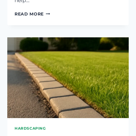
help…
FIXING
READ MORE
COMPACTED
SOIL
IN
HIGH-
TRAFFIC
LAWN
AREAS
HARDSCAPING