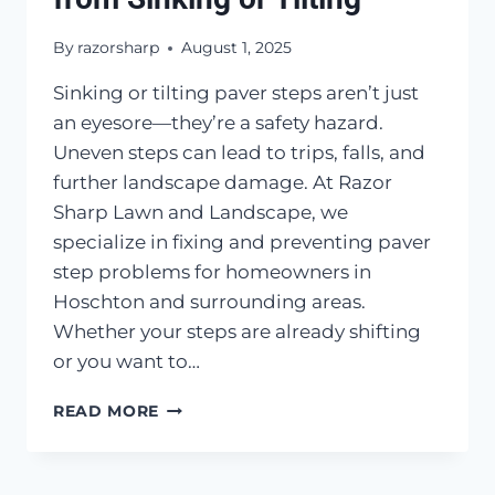
By
razorsharp
August 1, 2025
Sinking or tilting paver steps aren’t just
an eyesore—they’re a safety hazard.
Uneven steps can lead to trips, falls, and
further landscape damage. At Razor
Sharp Lawn and Landscape, we
specialize in fixing and preventing paver
step problems for homeowners in
Hoschton and surrounding areas.
Whether your steps are already shifting
or you want to…
HOW
READ MORE
TO
KEEP
PAVER