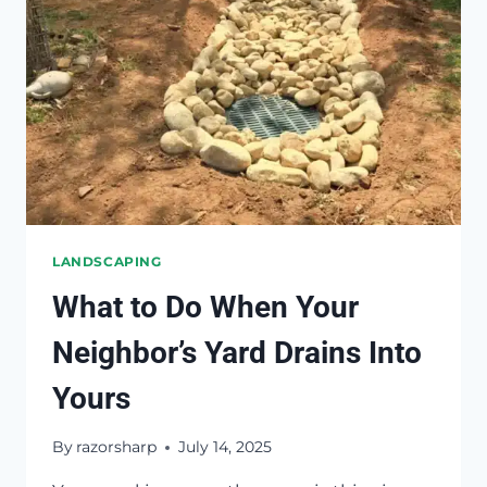
LANDSCAPING
What to Do When Your
Neighbor’s Yard Drains Into
Yours
By
razorsharp
July 14, 2025