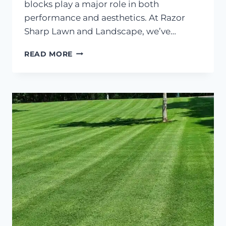
blocks play a major role in both
performance and aesthetics. At Razor
Sharp Lawn and Landscape, we’ve…
HOW
READ MORE
TO
CHOOSE
THE
RIGHT
BLOCK
FOR
RETAINING
WALLS