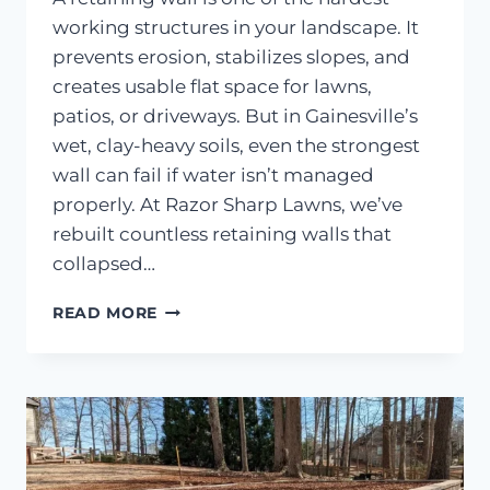
working structures in your landscape. It
prevents erosion, stabilizes slopes, and
creates usable flat space for lawns,
patios, or driveways. But in Gainesville’s
wet, clay-heavy soils, even the strongest
wall can fail if water isn’t managed
properly. At Razor Sharp Lawns, we’ve
rebuilt countless retaining walls that
collapsed…
HOW
READ MORE
DRAINAGE
PROBLEMS
CAUSE
RETAINING
WALLS
TO
COLLAPSE