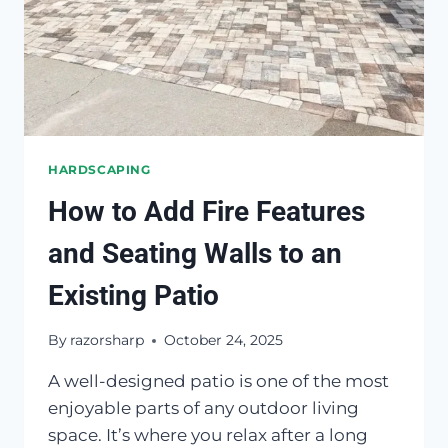
HARDSCAPING
How to Add Fire Features
and Seating Walls to an
Existing Patio
By
razorsharp
October 24, 2025
A well-designed patio is one of the most
enjoyable parts of any outdoor living
space. It’s where you relax after a long