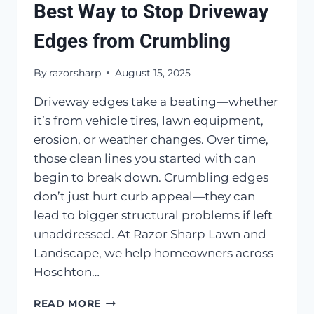
Best Way to Stop Driveway
Edges from Crumbling
By
razorsharp
August 15, 2025
Driveway edges take a beating—whether
it’s from vehicle tires, lawn equipment,
erosion, or weather changes. Over time,
those clean lines you started with can
begin to break down. Crumbling edges
don’t just hurt curb appeal—they can
lead to bigger structural problems if left
unaddressed. At Razor Sharp Lawn and
Landscape, we help homeowners across
Hoschton…
BEST
READ MORE