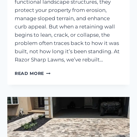
functional landscape structures, they
protect your property from erosion,
manage sloped terrain, and enhance
curb appeal. But when a retaining wall
begins to lean, crack, or collapse, the
problem often traces back to how it was
built, not how long it’s been standing. At
Razor Sharp Lawns, we’ve rebuilt…
WHAT
READ MORE
CAUSES
MOST
RETAINING
WALLS
IN
GAINESVILLE
TO
FAIL