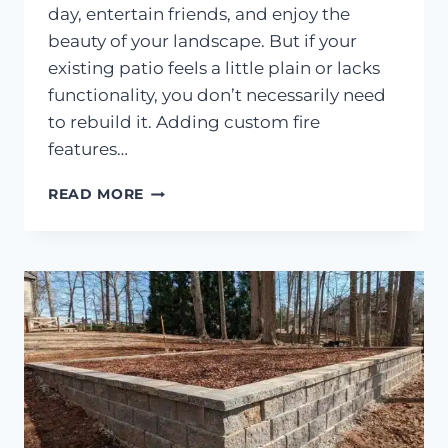
day, entertain friends, and enjoy the
beauty of your landscape. But if your
existing patio feels a little plain or lacks
functionality, you don’t necessarily need
to rebuild it. Adding custom fire
features…
HOW
READ MORE
TO
ADD
FIRE
FEATURES
AND
SEATING
WALLS
TO
AN
EXISTING
PATIO