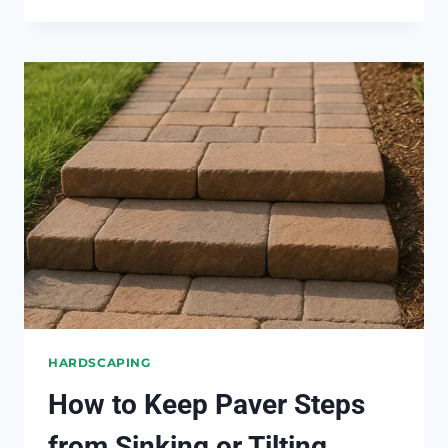
WAY
TO
STOP
DRIVEWAY
EDGES
FROM
CRUMBLING
HARDSCAPING
How to Keep Paver Steps
from Sinking or Tilting