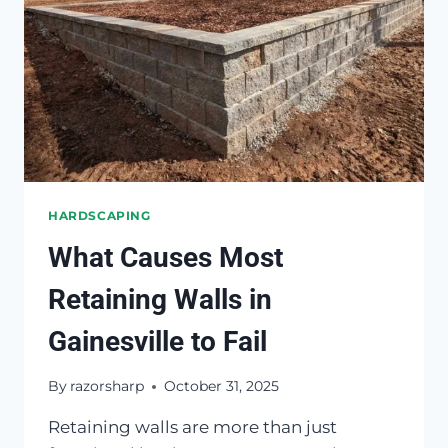
HARDSCAPING
What Causes Most
Retaining Walls in
Gainesville to Fail
By
razorsharp
October 31, 2025
Retaining walls are more than just