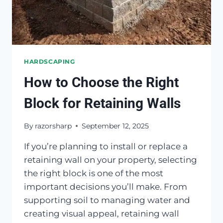
HARDSCAPING
How to Choose the Right
Block for Retaining Walls
By
razorsharp
September 12, 2025
If you’re planning to install or replace a
retaining wall on your property, selecting
the right block is one of the most
important decisions you’ll make. From
supporting soil to managing water and
creating visual appeal, retaining wall