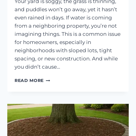
Your yard is soggy, the grass is thinning,
and puddles won’t go away, yet it hasn’t
even rained in days. If water is coming
from a neighboring property, you’re not
imagining things. This is a common issue
for homeowners, especially in
neighborhoods with sloped lots, tight
spacing, or new construction. And while
you didn’t cause…
WHAT
READ MORE
TO
DO
WHEN
YOUR
NEIGHBOR’S
YARD
DRAINS
INTO