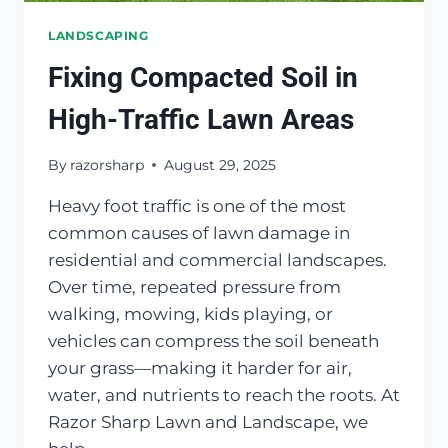
LANDSCAPING
Fixing Compacted Soil in
High-Traffic Lawn Areas
By
razorsharp
August 29, 2025
Heavy foot traffic is one of the most
common causes of lawn damage in
residential and commercial landscapes.
Over time, repeated pressure from
walking, mowing, kids playing, or
vehicles can compress the soil beneath
your grass—making it harder for air,
water, and nutrients to reach the roots. At
Razor Sharp Lawn and Landscape, we