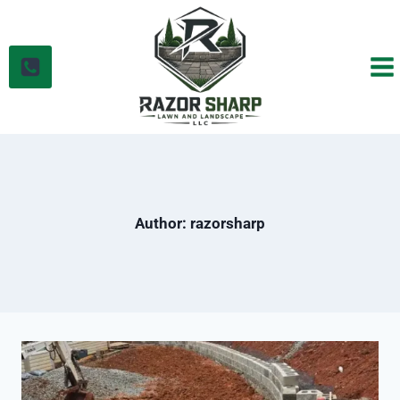
Skip
to
content
Author: razorsharp