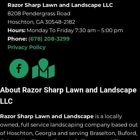
Razor Sharp Lawn and Landscape LLC
8208 Pendergrass Road
Hoschton, GA 30548-2182
Hours:
Monday To Friday 7:30 am – 5:00 pm
Phone:
(678) 208-3299
Privacy Policy
About Razor Sharp Lawn and Landscape
LLC
Razor Sharp Lawn and Landscape
is a locally
owned, full service landscaping company based out
of Hoschton, Georgia and serving Braselton, Buford,