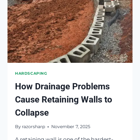
HARDSCAPING
How Drainage Problems
Cause Retaining Walls to
Collapse
By
razorsharp
November 7, 2025
A retaining wall is one of the hardest-