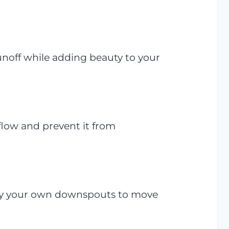
runoff while adding beauty to your
flow and prevent it from
bury your own downspouts to move