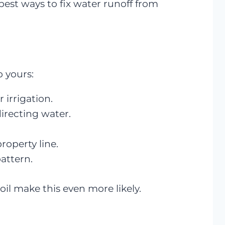
best ways to fix water runoff from
 yours:
 irrigation.
irecting water.
roperty line.
attern.
oil make this even more likely.