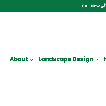
Call Now
About
Landscape Design