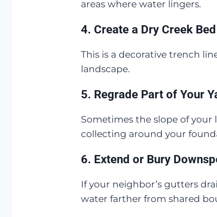
areas where water lingers.
4.
Create a Dry Creek Bed
This is a decorative trench l
landscape.
5.
Regrade Part of Your Y
Sometimes the slope of your l
collecting around your founda
6.
Extend or Bury Downsp
If your neighbor’s gutters d
water farther from shared bo