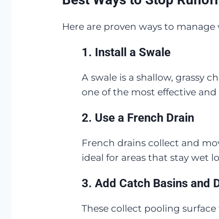
Here are proven ways to manage w
1.
Install a Swale
A swale is a shallow, grassy c
one of the most effective and 
2.
Use a French Drain
French drains collect and mo
ideal for areas that stay wet l
3.
Add Catch Basins and 
These collect pooling surface