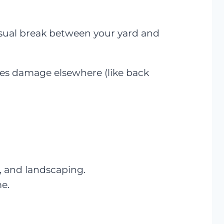
visual break between your yard and
uses damage elsewhere (like back
, and landscaping.
me.