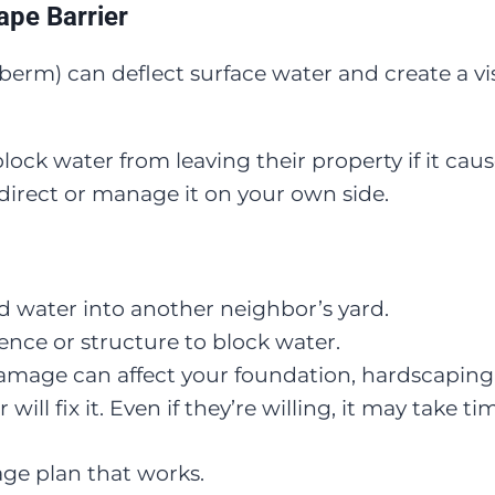
ape Barrier
a berm) can deflect surface water and create a 
lock water from leaving their property if it ca
edirect or manage it on your own side.
d water into another neighbor’s yard.
fence or structure to block water.
damage can affect your foundation, hardscaping
ll fix it. Even if they’re willing, it may take ti
age plan that works.