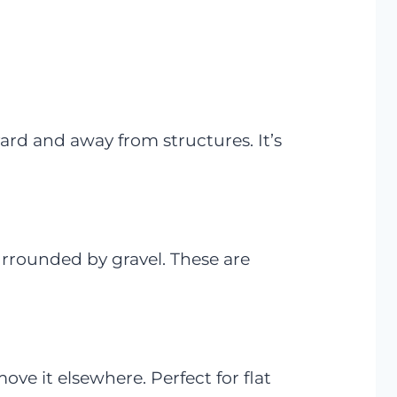
yard and away from structures. It’s
rrounded by gravel. These are
e it elsewhere. Perfect for flat