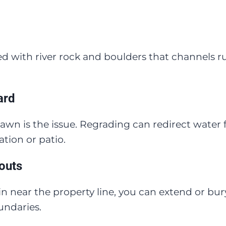
ined with river rock and boulders that channels 
ard
awn is the issue. Regrading can redirect water 
tion or patio.
outs
rain near the property line, you can extend or 
undaries.