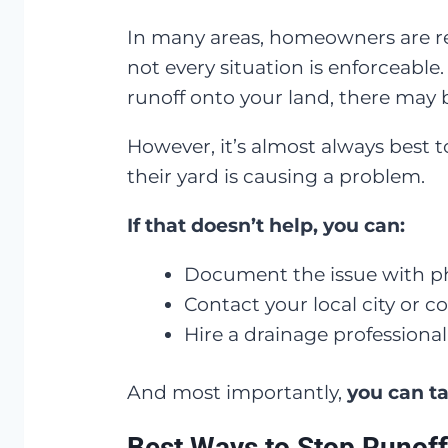
In many areas, homeowners are r
not every situation is enforceable
runoff onto your land, there may b
However, it’s almost always best 
their yard is causing a problem.
If that doesn’t help, you can:
Document the issue with ph
Contact your local city or
Hire a drainage professional
And most importantly,
you can ta
Best Ways to Stop Runoff