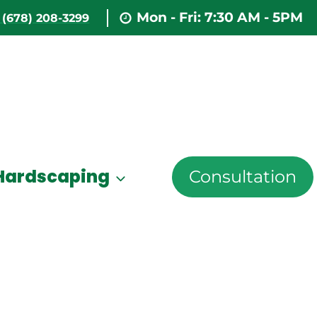
Mon - Fri: 7:30 AM - 5PM
(678) 208-3299
Hardscaping
Consultation