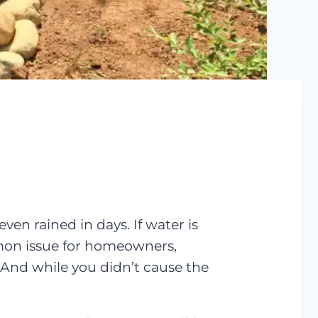
ven rained in days. If water is
mmon issue for homeowners,
 And while you didn’t cause the