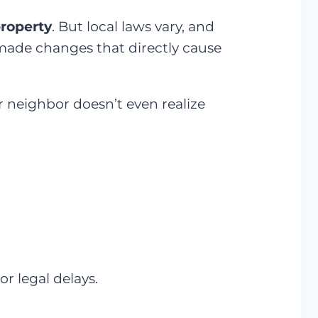
property
. But local laws vary, and
s made changes that directly cause
r neighbor doesn’t even realize
or legal delays.