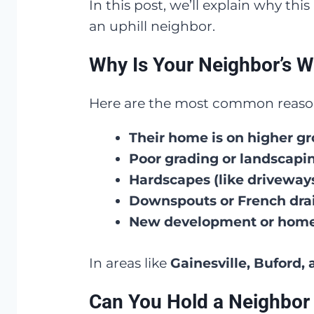
In this post, we’ll explain why th
an uphill neighbor.
Why Is Your Neighbor’s W
Here are the most common reasons
Their home is on higher g
Poor grading or landscapi
Hardscapes (like driveways
Downspouts or French dra
New development or home
In areas like
Gainesville, Buford,
Can You Hold a Neighbor 