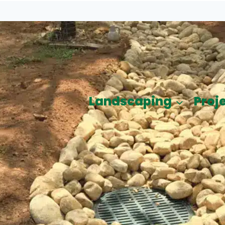
Landscaping
Proj