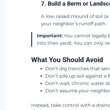
7.
Build a Berm or Landsc
A low, raised mound of soil (
your neighbor’s runoff path.
Important:
You cannot legally b
into their yard). You can only r
What You Should Avoid
Don’t dig trenches that sen
Don’t pile up soil against a 
Don’t wait, chronic water 
Don’t assume your neighbor wi
Instead, take control with a drain