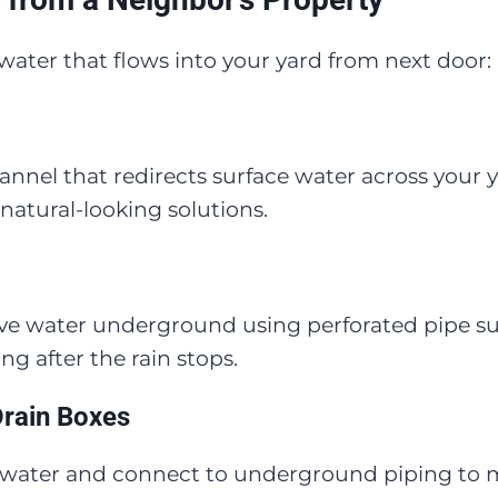
ater that flows into your yard from next door:
hannel that redirects surface water across your 
natural-looking solutions.
ve water underground using perforated pipe su
ong after the rain stops.
Drain Boxes
 water and connect to underground piping to mov