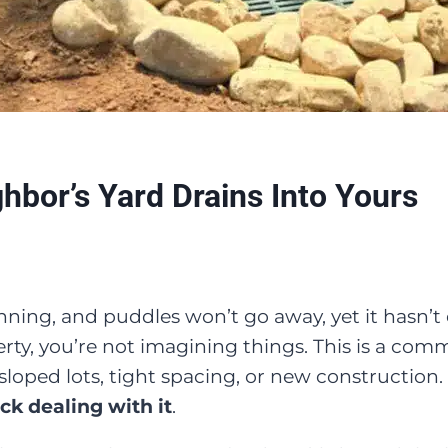
bor’s Yard Drains Into Yours
inning, and puddles won’t go away, yet it hasn’t e
ty, you’re not imagining things. This is a co
sloped lots, tight spacing, or new construction.
ck dealing with it
.