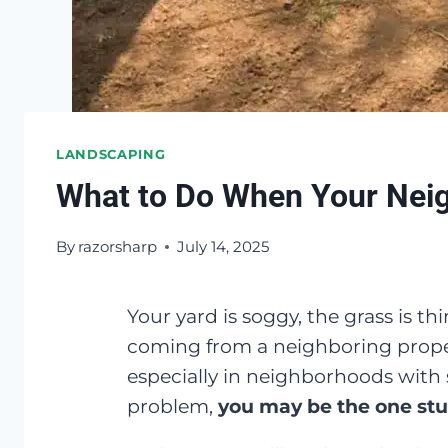
LANDSCAPING
What to Do When Your Neigh
By
razorsharp
July 14, 2025
Your yard is soggy, the grass is th
coming from a neighboring proper
especially in neighborhoods with 
problem,
you may be the one stu