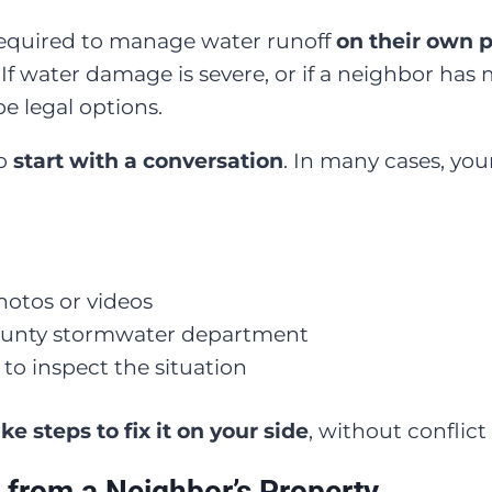
equired to manage water runoff
on their own 
. If water damage is severe, or if a neighbor ha
e legal options.
to
start with a conversation
. In many cases, you
otos or videos
 county stormwater department
 to inspect the situation
ke steps to fix it on your side
, without conflict 
 from a Neighbor’s Property