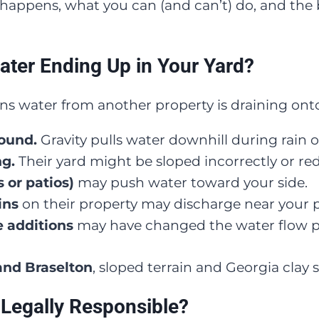
is happens, what you can (and can’t) do, and the 
ater Ending Up in Your Yard?
 water from another property is draining onto
round.
Gravity pulls water downhill during rain or
ng.
Their yard might be sloped incorrectly or red
 or patios)
may push water toward your side.
ins
on their property may discharge near your p
 additions
may have changed the water flow p
 and Braselton
, sloped terrain and Georgia clay s
Legally Responsible?