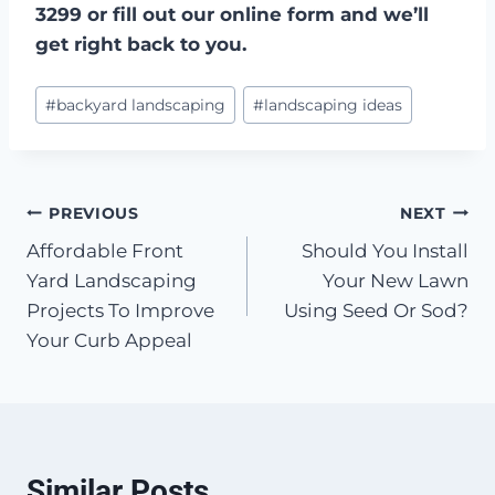
3299 or fill out our online form and we’ll
get right back to you.
Post
#
backyard landscaping
#
landscaping ideas
Tags:
Post
PREVIOUS
NEXT
Affordable Front
Should You Install
navigation
Yard Landscaping
Your New Lawn
Projects To Improve
Using Seed Or Sod?
Your Curb Appeal
Similar Posts