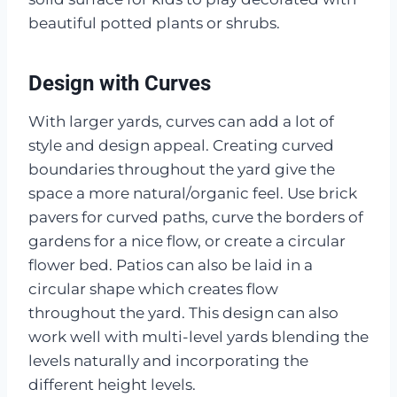
beautiful potted plants or shrubs.
Design with Curves
With larger yards, curves can add a lot of
style and design appeal. Creating curved
boundaries throughout the yard give the
space a more natural/organic feel. Use brick
pavers for curved paths, curve the borders of
gardens for a nice flow, or create a circular
flower bed. Patios can also be laid in a
circular shape which creates flow
throughout the yard. This design can also
work well with multi-level yards blending the
levels naturally and incorporating the
different height levels.