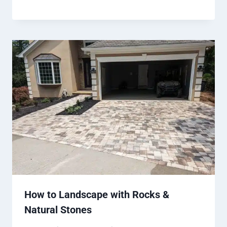
How to Landscape with Rocks &
Natural Stones