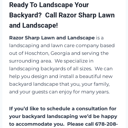
Ready To Landscape Your
Backyard? Call Razor Sharp Lawn
and Landscape!
Razor Sharp Lawn and Landscape
is a
landscaping and lawn care company based
out of Hoschton, Georgia and serving the
surrounding area. We specialize in
landscaping backyards of all sizes. We can
help you design and install a beautiful new
backyard landscape that you, your family,
and your guests can enjoy for many years.
If you’d like to schedule a consultation for
your backyard landscaping we’d be happy
to accommodate you. Please call 678-208-