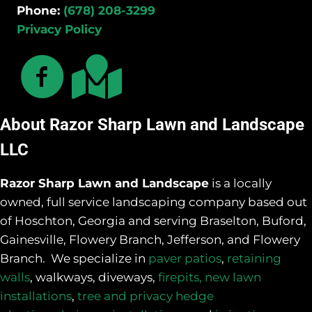
Phone:
(678) 208-3299
Privacy Policy
About Razor Sharp Lawn and Landscape
LLC
Razor Sharp Lawn and Landscape
is a locally
owned, full service landscaping company based out
of Hoschton, Georgia and serving Braselton, Buford,
Gainesville, Flowery Branch, Jefferson, and Flowery
Branch. We specialize in
paver patios
,
retaining
walls
, walkways, diveways,
firepits,
new lawn
installations
,
tree and privacy hedge