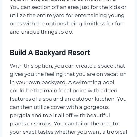
You can section off an area just for the kids or
utilize the entire yard for entertaining young
ones with the options being limitless for fun
and unique things to do.
Build A Backyard Resort
With this option, you can create a space that
gives you the feeling that you are on vacation
in your own backyard. A swimming pool
could be the main focal point with added
features of a spa and an outdoor kitchen. You
can then utilize cover with a gorgeous
pergola and top it all off with beautiful
plants or shrubs. You can tailor the area to
your exact tastes whether you want a tropical