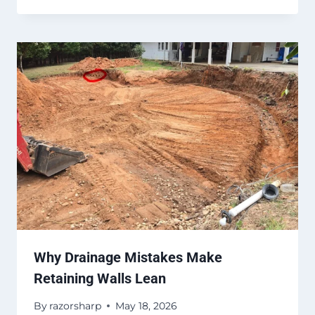
Why Drainage Mistakes Make
Retaining Walls Lean
By
razorsharp
May 18, 2026