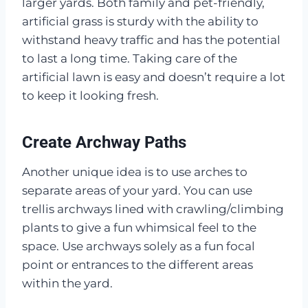
larger yards. Both family and pet-friendly,
artificial grass is sturdy with the ability to
withstand heavy traffic and has the potential
to last a long time. Taking care of the
artificial lawn is easy and doesn’t require a lot
to keep it looking fresh.
Create Archway Paths
Another unique idea is to use arches to
separate areas of your yard. You can use
trellis archways lined with crawling/climbing
plants to give a fun whimsical feel to the
space. Use archways solely as a fun focal
point or entrances to the different areas
within the yard.