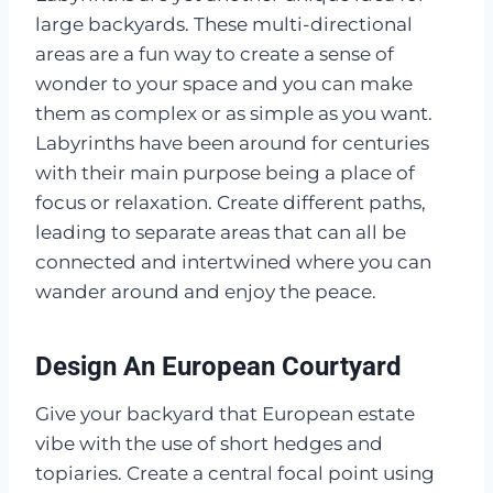
large backyards. These multi-directional
areas are a fun way to create a sense of
wonder to your space and you can make
them as complex or as simple as you want.
Labyrinths have been around for centuries
with their main purpose being a place of
focus or relaxation. Create different paths,
leading to separate areas that can all be
connected and intertwined where you can
wander around and enjoy the peace.
Design An European Courtyard
Give your backyard that European estate
vibe with the use of short hedges and
topiaries. Create a central focal point using