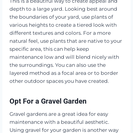
This is a beautiful way to create appeal and
depth to a large yard. Looking best around
the boundaries of your yard, use plants of
various heights to create a tiered look with
different textures and colors. For a more
natural feel, use plants that are native to your
specific area, this can help keep
maintenance low and will blend nicely with
the surroundings. You can also use the
layered method as a focal area or to border
other outdoor spaces you have created.
Opt For a Gravel Garden
Gravel gardens are a great idea for easy
maintenance with a beautiful aesthetic.
Using gravel for your garden is another way