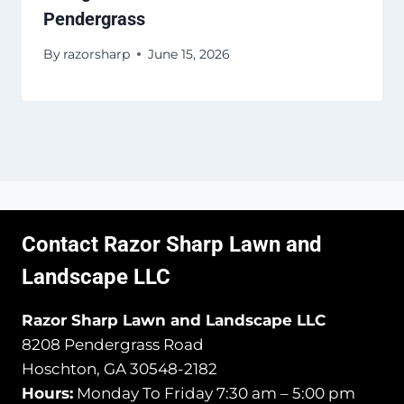
Pendergrass
By
razorsharp
June 15, 2026
Contact Razor Sharp Lawn and
Landscape LLC
Razor Sharp Lawn and Landscape LLC
8208 Pendergrass Road
Hoschton, GA 30548-2182
Hours:
Monday To Friday 7:30 am – 5:00 pm