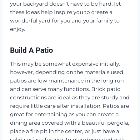
your backyard doesn’t have to be hard, let
these ideas help inspire you to create a
wonderful yard for you and your family to
enjoy.
Build A Patio
This may be somewhat expensive initially,
however, depending on the materials used,
patios are low maintenance in the long run
and can serve many functions. Brick patio
constructions are ideal as they are sturdy and
require little care after installation. Patios are
great for entertaining as you can create a
dining area covered with a beautiful pergola,
place a fire pit in the center, or just have a
solid surface for kids to play decorated with