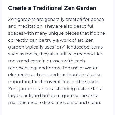
Create a Traditional Zen Garden
Zen gardens are generally created for peace
and meditation. They are also beautiful
spaces with many unique pieces that if done
correctly, can be truly a work of art. Zen
garden typically uses “dry” landscape items
such as rocks, they also utilize greenery like
moss and certain grasses with each
representing landforms. The use of water
elements such as ponds or fountains is also
important for the overall feel of the space.
Zen gardens can be a stunning feature for a
large backyard but do require some extra
maintenance to keep lines crisp and clean.