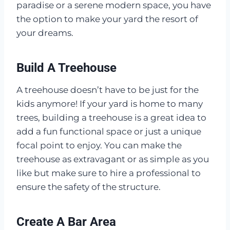
paradise or a serene modern space, you have
the option to make your yard the resort of
your dreams.
Build A Treehouse
A treehouse doesn’t have to be just for the
kids anymore! If your yard is home to many
trees, building a treehouse is a great idea to
add a fun functional space or just a unique
focal point to enjoy. You can make the
treehouse as extravagant or as simple as you
like but make sure to hire a professional to
ensure the safety of the structure.
Create A Bar Area