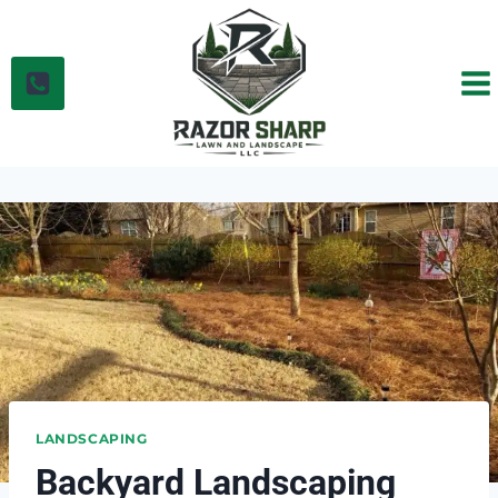
Skip
to
content
LANDSCAPING
Backyard Landscaping