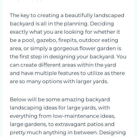
The key to creating a beautifully landscaped
backyard is all in the planning. Deciding
exactly what you are looking for whether it
be a pool, gazebo, firepits, outdoor eating
area, or simply a gorgeous flower garden is
the first step in designing your backyard. You
can create different areas within the yard
and have multiple features to utilize as there
are so many options with larger yards.
Below will be some amazing backyard
landscaping ideas for large yards, with
everything from low-maintenance ideas,
large gardens, to extravagant patios and
pretty much anything in between. Designing