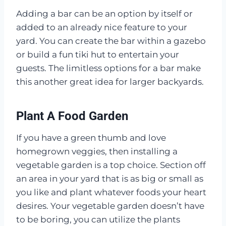
Adding a bar can be an option by itself or
added to an already nice feature to your
yard. You can create the bar within a gazebo
or build a fun tiki hut to entertain your
guests. The limitless options for a bar make
this another great idea for larger backyards.
Plant A Food Garden
If you have a green thumb and love
homegrown veggies, then installing a
vegetable garden is a top choice. Section off
an area in your yard that is as big or small as
you like and plant whatever foods your heart
desires. Your vegetable garden doesn’t have
to be boring, you can utilize the plants