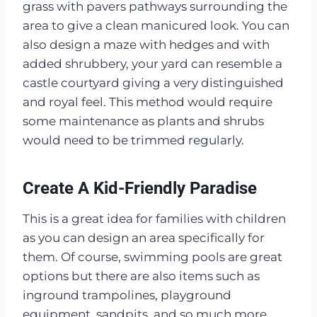
grass with pavers pathways surrounding the
area to give a clean manicured look. You can
also design a maze with hedges and with
added shrubbery, your yard can resemble a
castle courtyard giving a very distinguished
and royal feel. This method would require
some maintenance as plants and shrubs
would need to be trimmed regularly.
Create A Kid-Friendly Paradise
This is a great idea for families with children
as you can design an area specifically for
them. Of course, swimming pools are great
options but there are also items such as
inground trampolines, playground
equipment, sandpits, and so much more.