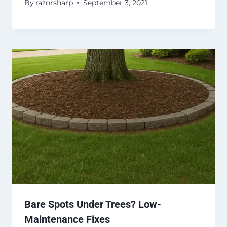
By
razorsharp
September 3, 2021
Bare Spots Under Trees? Low-
Maintenance Fixes