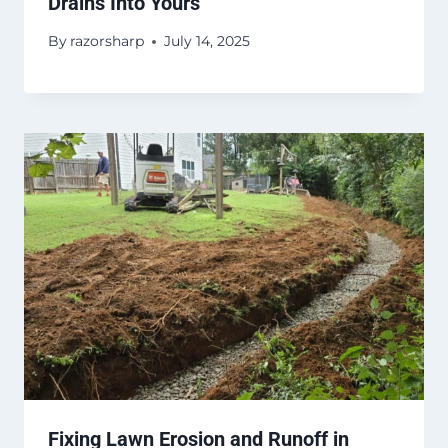
Drains Into Yours
By
razorsharp
July 14, 2025
Fixing Lawn Erosion and Runoff in