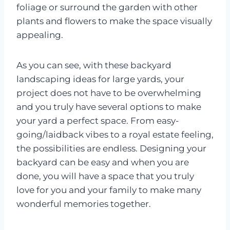
foliage or surround the garden with other
plants and flowers to make the space visually
appealing.
As you can see, with these backyard
landscaping ideas for large yards, your
project does not have to be overwhelming
and you truly have several options to make
your yard a perfect space. From easy-
going/laidback vibes to a royal estate feeling,
the possibilities are endless. Designing your
backyard can be easy and when you are
done, you will have a space that you truly
love for you and your family to make many
wonderful memories together.