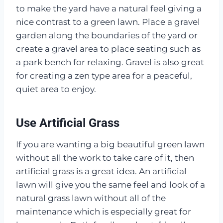
to make the yard have a natural feel giving a
nice contrast to a green lawn. Place a gravel
garden along the boundaries of the yard or
create a gravel area to place seating such as
a park bench for relaxing. Gravel is also great
for creating a zen type area for a peaceful,
quiet area to enjoy.
Use Artificial Grass
If you are wanting a big beautiful green lawn
without all the work to take care of it, then
artificial grass is a great idea. An artificial
lawn will give you the same feel and look of a
natural grass lawn without all of the
maintenance which is especially great for