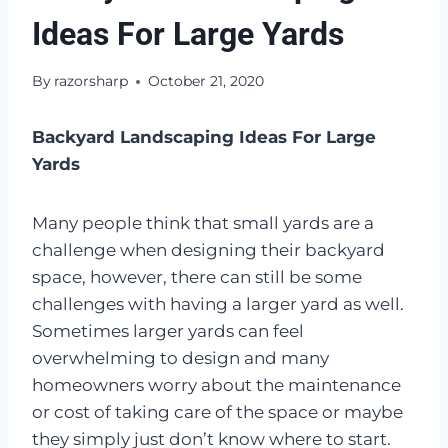
Ideas For Large Yards
By
razorsharp
October 21, 2020
Backyard Landscaping Ideas For Large
Yards
Many people think that small yards are a
challenge when designing their backyard
space, however, there can still be some
challenges with having a larger yard as well.
Sometimes larger yards can feel
overwhelming to design and many
homeowners worry about the maintenance
or cost of taking care of the space or maybe
they simply just don’t know where to start.