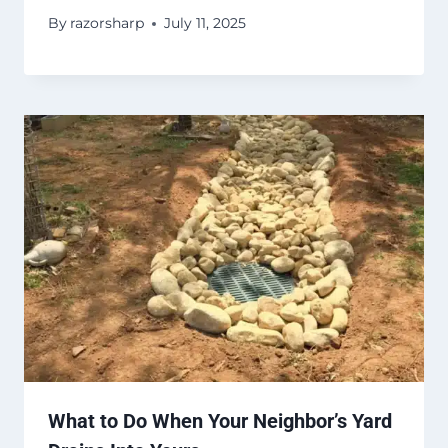
By
razorsharp
July 11, 2025
What to Do When Your Neighbor’s Yard