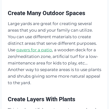
Create Many Outdoor Spaces
Large yards are great for creating several
areas that you and your family can utilize.
You can use different materials to create
distinct areas that serve different purposes.
Use
pavers for a patio
, a wooden deck for a
zen/meditation zone, artificial turf for a low-
maintenance area for kids to play, etc…
Another way to separate areas is to use plants
and shrubs giving some more natural appeal
to the yard.
Create Layers With Plants