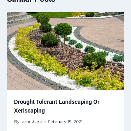
Drought Tolerant Landscaping Or
Xeriscaping
By
razorsharp
February 19, 2021