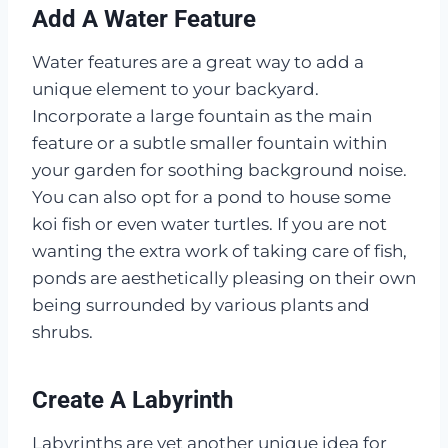
Add A Water Feature
Water features are a great way to add a
unique element to your backyard.
Incorporate a large fountain as the main
feature or a subtle smaller fountain within
your garden for soothing background noise.
You can also opt for a pond to house some
koi fish or even water turtles. If you are not
wanting the extra work of taking care of fish,
ponds are aesthetically pleasing on their own
being surrounded by various plants and
shrubs.
Create A Labyrinth
Labyrinths are yet another unique idea for